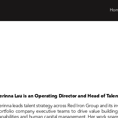
Ho
erinna Lau is an Operating Director and Head of Talen
erinna leads talent strategy across Red Iron Group and its i
ortfolio company executive teams to drive value building i
apabilities and human capital management. Her work spans t