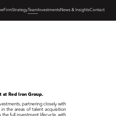
me
Firm
Strategy
Team
Investments
News & Insights
Contact
t at Red Iron Group.
nvestments, partnering closely with
n the areas of talent acquisition
he full investment lifecycle, with