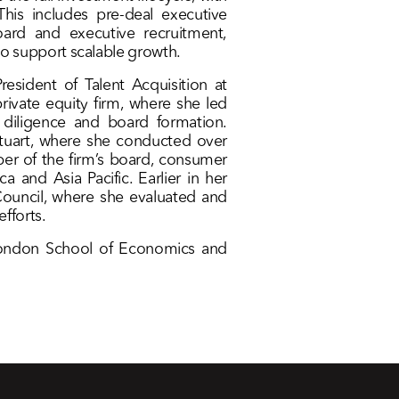
This includes pre-deal executive
ard and executive recruitment,
 support scalable growth.
resident of Talent Acquisition at
ivate equity firm, where she led
 diligence and board formation.
 Stuart, where she conducted over
er of the firm’s board, consumer
a and Asia Pacific. Earlier in her
ouncil, where she evaluated and
fforts.
 London School of Economics and