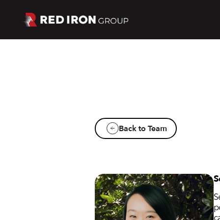
Back to Team
S
S
p
c