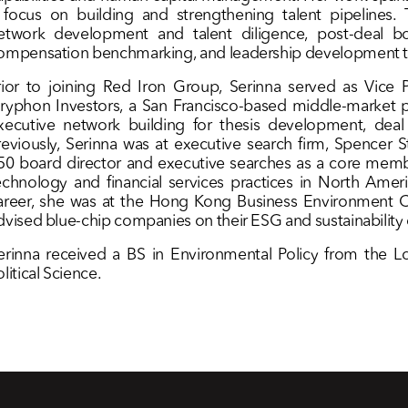
 focus on building and strengthening talent pipelines. 
etwork development and talent diligence, post-deal bo
ompensation benchmarking, and leadership development to
rior to joining Red Iron Group, Serinna served as Vice P
ryphon Investors, a San Francisco-based middle-market pr
xecutive network building for thesis development, deal
reviously, Serinna was at executive search firm, Spencer
50 board director and executive searches as a core memb
echnology and financial services practices in North Americ
areer, she was at the Hong Kong Business Environment C
dvised blue-chip companies on their ESG and sustainability e
erinna received a BS in Environmental Policy from the
olitical Science.