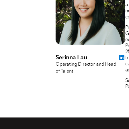
a
n
c
P
G
e
P
2
Serinna Lau
t
c
Operating Director and Head
a
of Talent
S
P