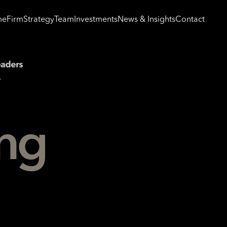
me
Firm
Strategy
Team
Investments
News & Insights
Contact
ing