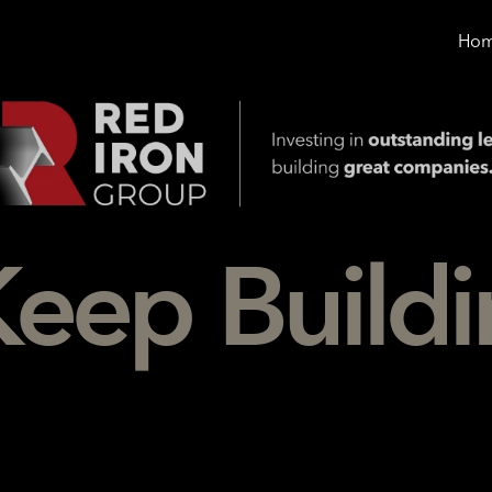
Ho
Keep
Build