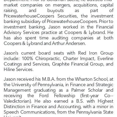
market companies on mergers, acquisitions, capital
raising, and buyouts as part of
PricewaterhouseCoopers Securities, the investment
banking subsidiary of PricewaterhouseCoopers. Prior to
investment banking, Jason worked in the Financial
Advisory Services practice at Coopers & Lybrand. He
has also spent time auditing companies at both
Coopers & Lybrand and Arthur Andersen.
Jason’s current board seats with Red Iron Group
include: 100% Chiropractic, Charter Impact, Everline
Coatings and Services, Graphite Financial Group, and
Hiline Services.
Jason received his M.B.A. from the Wharton School, at
the University of Pennsylvania, in Finance and Strategic
Management graduating as a Palmer Scholar and
receiving the Ford Fellowship (first­-year Co-­
Valedictorian). He also earned a B.S. with Highest
Distinction in Finance and Accounting, with a minor in
Speech Communications, from the Pennsylvania State