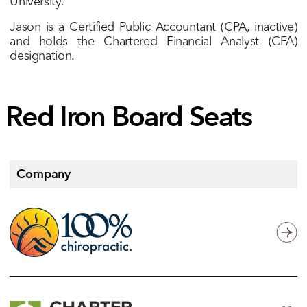
University.
Jason is a Certified Public Accountant (CPA, inactive)
and holds the Chartered Financial Analyst (CFA)
designation.
Red
Iron
Board
Seats
Company