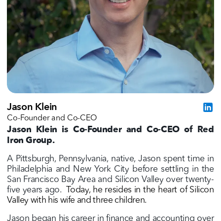
Jason Klein
Co-Founder and Co-CEO
Jason Klein is Co-Founder and Co-CEO of Red
Iron Group.
A Pittsburgh, Pennsylvania, native, Jason spent time in
Philadelphia and New York City before settling in the
San Francisco Bay Area and Silicon Valley over twenty-
five years ago.
Today, he resides in the heart of Silicon
Valley with his wife and three children.
Jason began his career in finance and accounting over