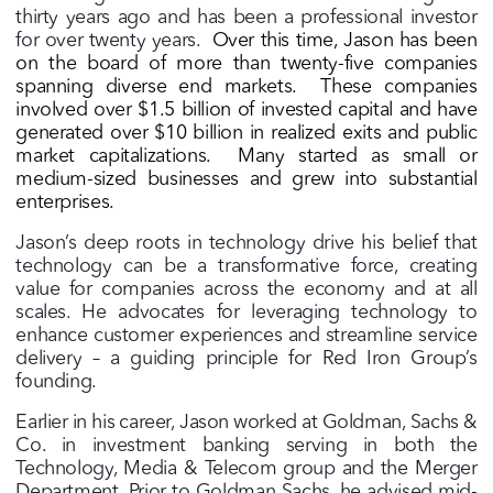
thirty years ago and has been a professional investor
for over twenty years.
Over this time, Jason has been
on the board of more than twenty-five companies
spanning diverse end markets.
These companies
involved over $1.5 billion of invested capital and have
generated over $10 billion in realized exits and public
market capitalizations.
Many started as small or
medium-sized businesses and grew into substantial
enterprises.
Jason’s deep roots in technology drive his belief that
technology can be a transformative force, creating
value for companies across the economy and at all
scales. He advocates for leveraging technology to
enhance customer experiences and streamline service
delivery – a guiding principle for Red Iron Group’s
founding.
Earlier in his career, Jason worked at Goldman, Sachs &
Co. in investment banking serving in both the
Technology, Media & Telecom group and the Merger
Department. Prior to Goldman Sachs, he advised mid-