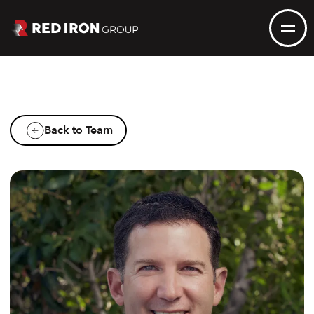
Back to Team