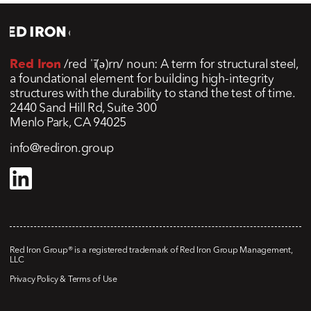
Red Iron
/red ˈī(ə)rn/ noun: A term for structural steel,
a foundational element for building high-integrity
structures with the durability to stand the test of time.
2440 Sand Hill Rd, Suite 300
Menlo Park, CA 94025
info@rediron.group
Red Iron Group® is a registered trademark of Red Iron Group Management,
LLC
Privacy Policy & Terms of Use